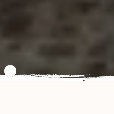
CHECK OUT OUR POPULAR DISHES