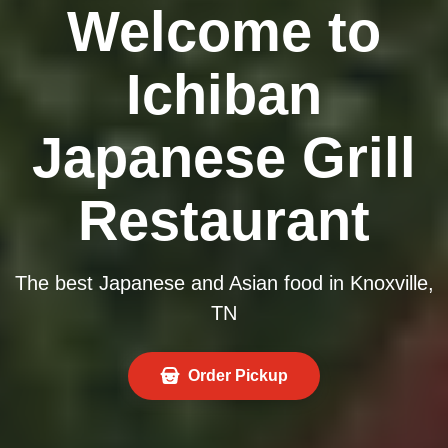
Welcome to
Ichiban
Japanese Grill
Restaurant
The best Japanese and Asian food in Knoxville,
TN
Order Pickup