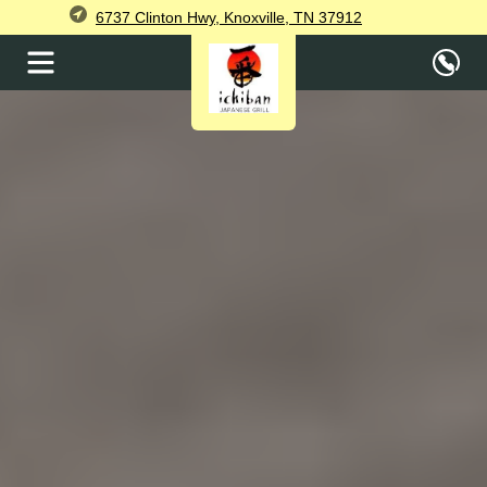
6737 Clinton Hwy, Knoxville, TN 37912